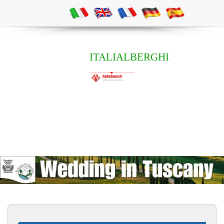
ITALIALBERGHI