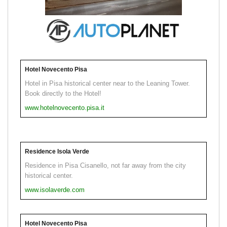
Hotel Novecento Pisa
Hotel in Pisa historical center near to the Leaning Tower.
Book directly to the Hotel!
www.hotelnovecento.pisa.it
Residence Isola Verde
Residence in Pisa Cisanello, not far away from the city
historical center.
www.isolaverde.com
Hotel Novecento Pisa