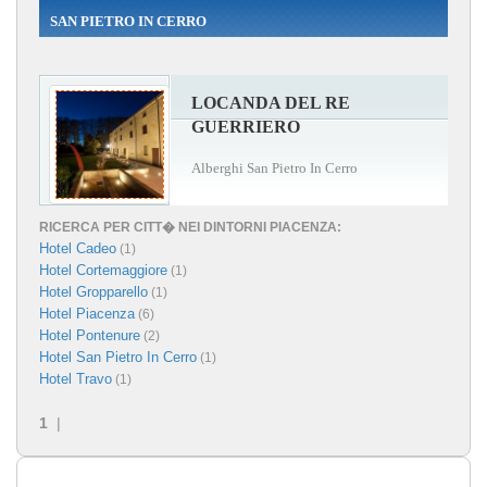
SAN PIETRO IN CERRO
LOCANDA DEL RE
GUERRIERO
Alberghi San Pietro In Cerro
RICERCA PER CITT� NEI DINTORNI PIACENZA:
Hotel Cadeo
(1)
Hotel Cortemaggiore
(1)
Hotel Gropparello
(1)
Hotel Piacenza
(6)
Hotel Pontenure
(2)
Hotel San Pietro In Cerro
(1)
Hotel Travo
(1)
1
|