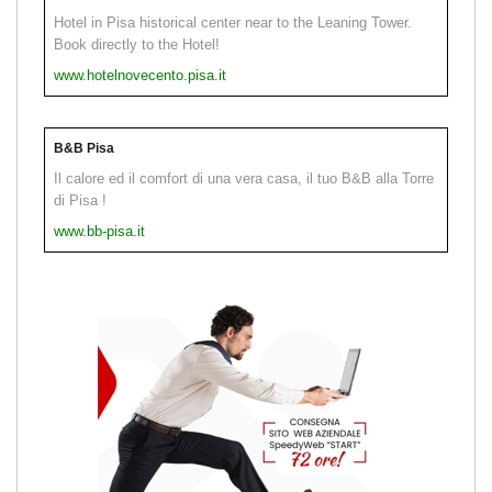
Hotel in Pisa historical center near to the Leaning Tower.
Book directly to the Hotel!
www.hotelnovecento.pisa.it
B&B Pisa
Il calore ed il comfort di una vera casa, il tuo B&B alla Torre
di Pisa !
www.bb-pisa.it