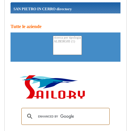
SAN PIETRO IN CERRO directory
Tutte le aziende