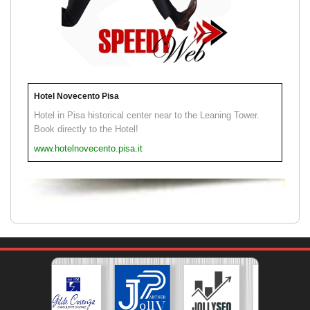
Hotel Novecento Pisa
Hotel in Pisa historical center near to the Leaning Tower.
Book directly to the Hotel!
www.hotelnovecento.pisa.it