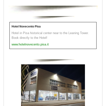
Hotel Novecento Pisa
Hotel in Pisa historical center near to the Leaning Tower.
Book directly to the Hotel!
www.hotelnovecento.pisa.it